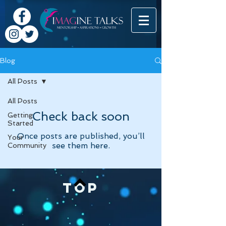
Blog
All Posts
All Posts
Check back soon
Getting
Started
Once posts are published, you’ll
Your
see them here.
Community
TOP