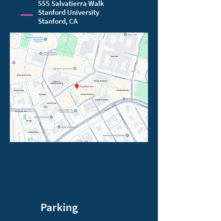
555 Salvatierra Walk
Stanford University
Stanford, CA
Parking