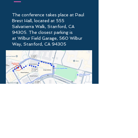
The conference takes place at
Paul
Brest Hall
, located at
555
Salvatierra Walk, Stanford, CA
94305
.
The closest parking is
at
Wilbur Field Garage, 560 Wilbur
Way, Stanford, CA 94305
You can also find parking space on
the other side of Paul Brest Hall at
Tresidder Parking lot located at 436
Mayfield Ave, Stanford, CA 94305.