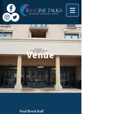
Venue
Paul Brest Hall