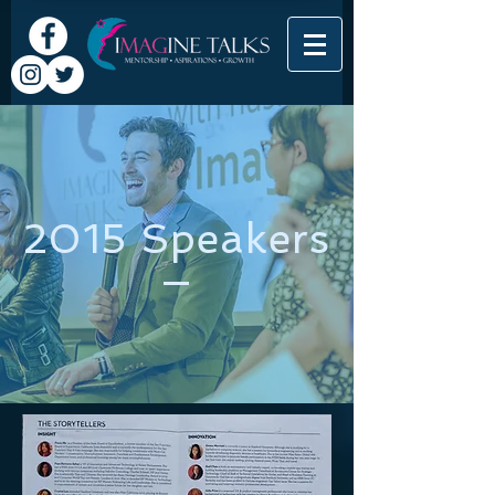
2015 Speakers